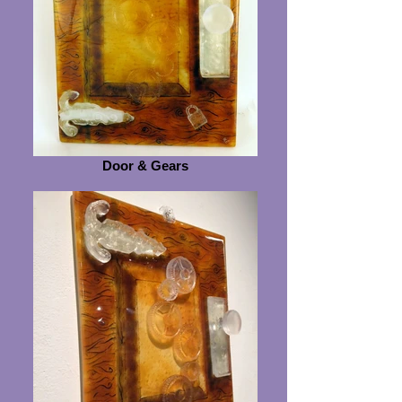
Door & Gears