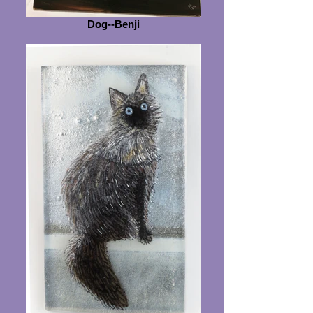
Dog--Benji