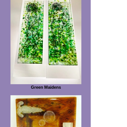
Green Maidens