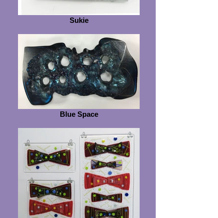
Sukie
Blue Space