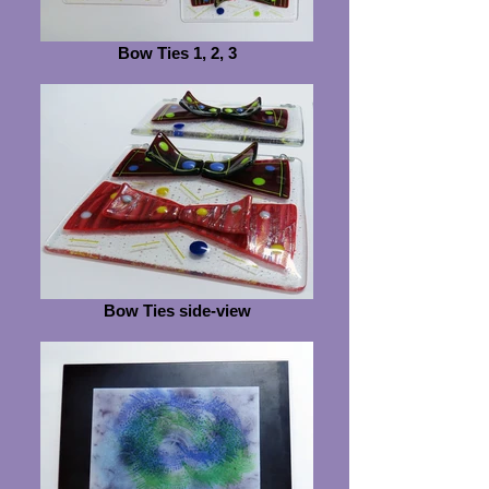
Bow Ties 1, 2, 3
Bow Ties side-view