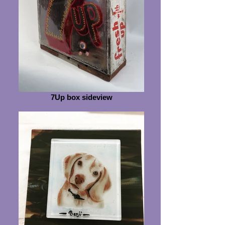
7Up box sideview