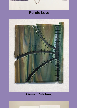
Purple Love
Green Patching