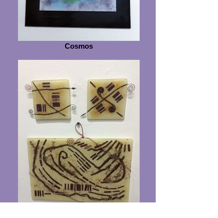
Cosmos