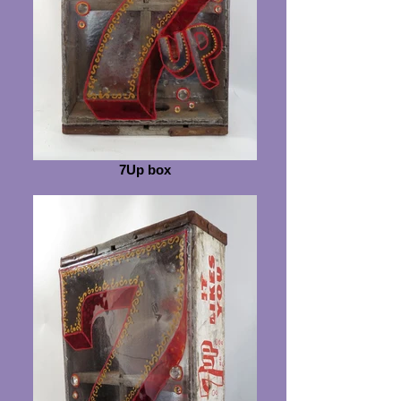
7Up box