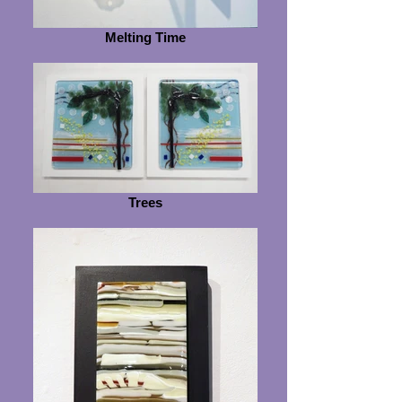
Melting Time
Trees