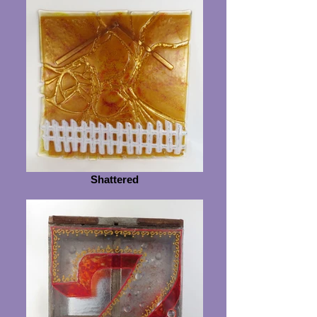
Shattered