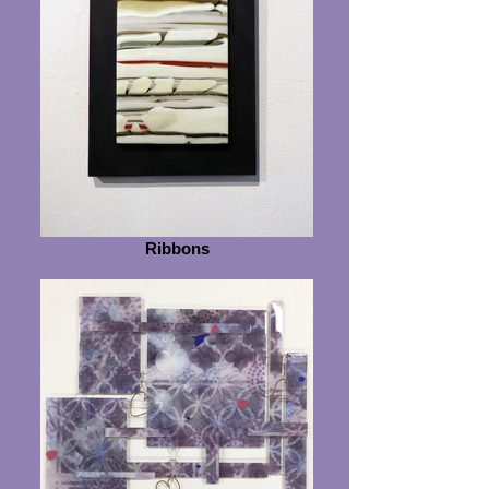
Ribbons