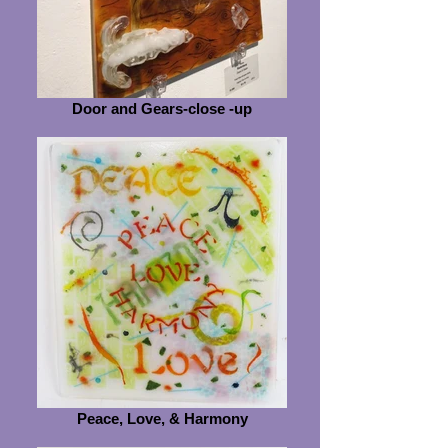
Door and Gears-close -up
Peace, Love, & Harmony