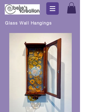
Glass Wall Hangings