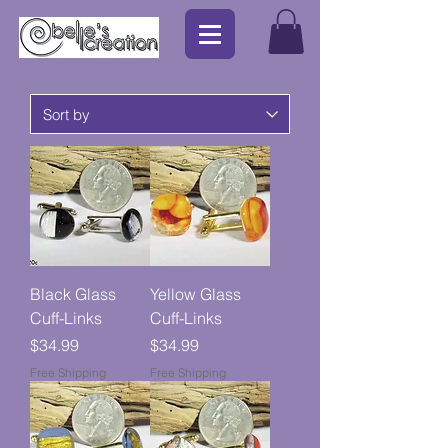
Black Glass
Yellow Glass
Cuff-Links
Cuff-Links
Price
Price
$34.99
$34.99
Free Shipping
Free Shipping