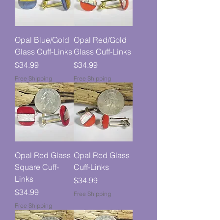
Opal Blue/Gold
Opal Red/Gold
Glass Cuff-Links
Glass Cuff-Links
Price
Price
$34.99
$34.99
Free Shipping
Free Shipping
Opal Red Glass
Opal Red Glass
Square Cuff-
Cuff-Links
Links
Price
$34.99
Price
$34.99
Free Shipping
Free Shipping