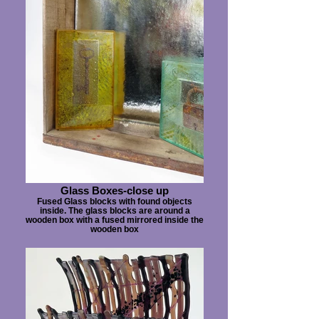
Glass Boxes-close up
Fused Glass blocks with found objects
inside. The glass blocks are around a
wooden box with a fused mirrored inside the
wooden box