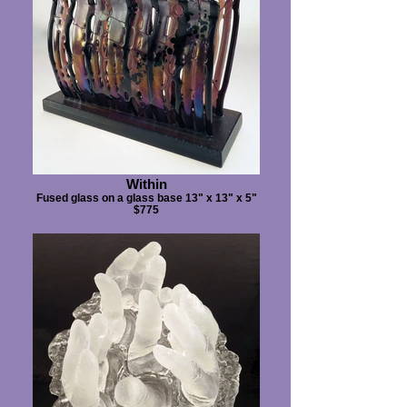
Within
Fused glass on a glass base 13" x 13" x 5"
$775