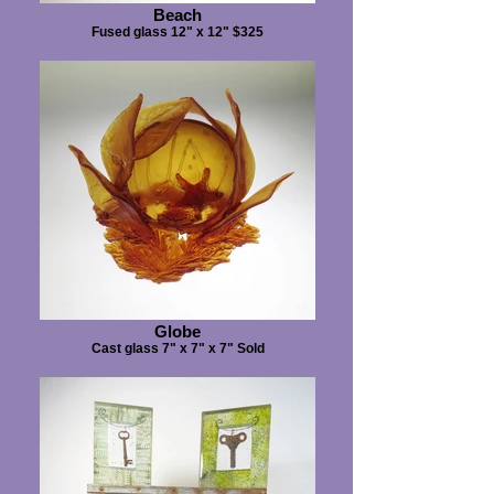
Beach
Fused glass 12" x 12" $325
Globe
Cast glass 7" x 7" x 7" Sold