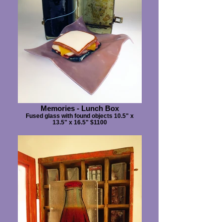
Memories - Lunch Box
Fused glass with found objects 10.5" x
13.5" x 16.5" $1100