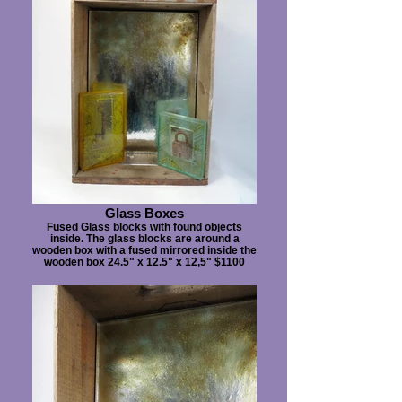
Glass Boxes
Fused Glass blocks with found objects
inside. The glass blocks are around a
wooden box with a fused mirrored inside the
wooden box 24.5" x 12.5" x 12,5" $1100