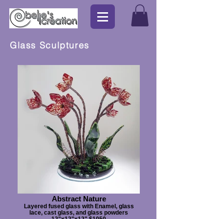
Glass Sculptures
Abstract Nature
Layered fused glass with Enamel, glass
lace, cast glass, and glass powders
12"x12"x12" $1050