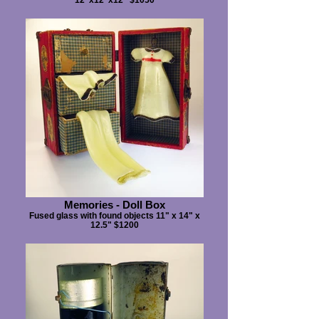
Memories - Doll Box
Fused glass with found objects 11" x 14" x
12.5" $1200