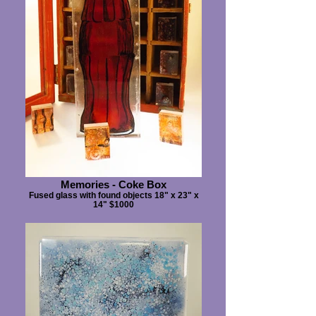
Memories - Coke Box
Fused glass with found objects 18" x 23" x
14" $1000