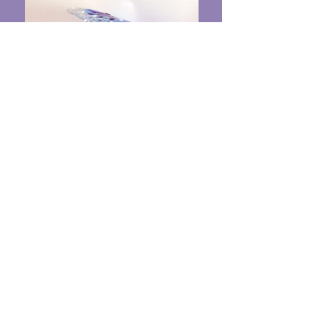
The Curve
Fused Glass on a wooden base 10" x 9" x
9" $375