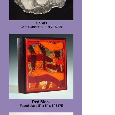
Hands
Cast Glass 6" x 7" x 7" $999
Red Block
Fused glass 5" x 5" x 1" $175