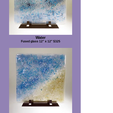
Water
Fused glass 12" x 12" $325