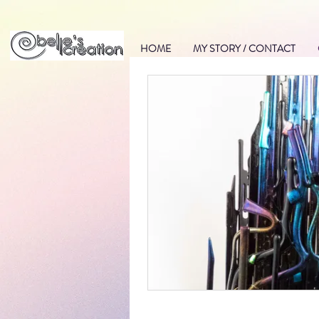
HOME
MY STORY / CONTACT