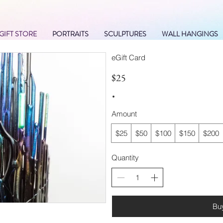
GIFT STORE
PORTRAITS
SCULPTURES
WALL HANGINGS
eGift Card
$25
Amount
$25
$50
$100
$150
$200
Quantity
Bu