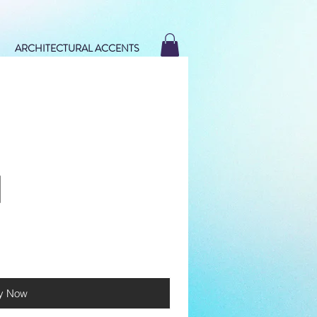
ARCHITECTURAL ACCENTS
y Now