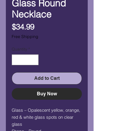
Glass Round
Necklace
Price
$34.99
Free Shipping
Quantity
*
Add to Cart
Buy Now
Glass – Opalescent yellow, orange,
red & white glass spots on clear
glass