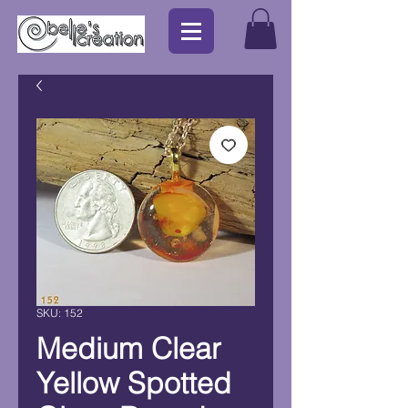
SKU: 152
Medium Clear
Yellow Spotted