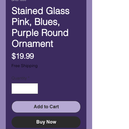
Stained Glass
Pink, Blues,
Purple Round
Ornament
Price
$19.99
Free Shipping
Quantity
*
Add to Cart
Buy Now