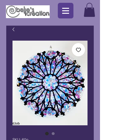
SKU: 60o