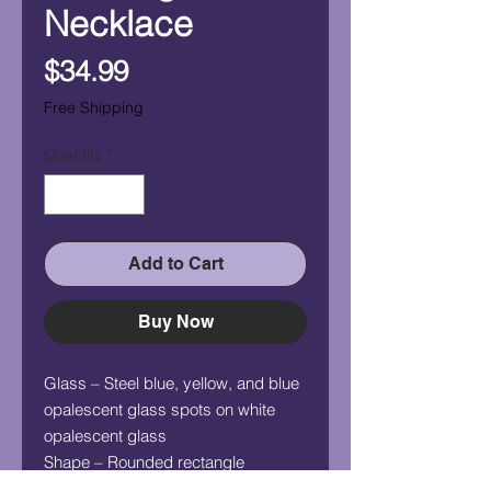
Necklace
Price
$34.99
Free Shipping
Quantity
*
Add to Cart
Buy Now
Glass – Steel blue, yellow, and blue
opalescent glass spots on white
opalescent glass
Shape – Rounded rectangle
Measurement (HxW) – 1" x 3/4"