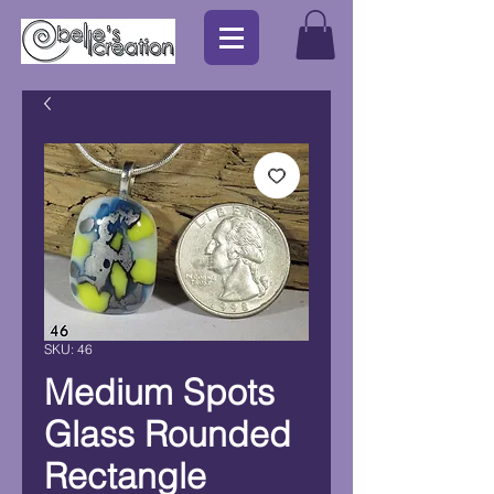
SKU: 46
Medium Spots
Glass Rounded
Rectangle