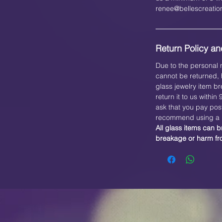
renee@bellescreati
Return Policy and
Due to the personal n
cannot be returned, h
glass jewelry item br
return it to us within
ask that you pay pos
recommend using a b
All glass items can b
breakage or harm f