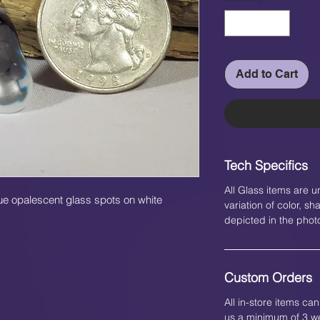
Add to Cart
Tech Specifics
All Glass items are u
lue opalescent glass spots on white
variation of color, 
depicted in the phot
Custom Orders
All in-store items c
us a minimum of 3 we