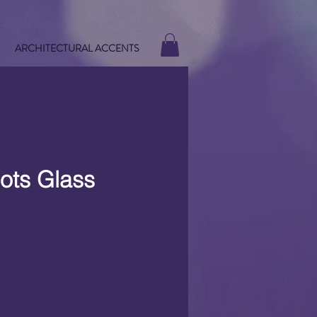
ARCHITECTURAL ACCENTS
ots Glass
e