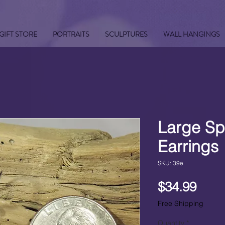
GIFT STORE
PORTRAITS
SCULPTURES
WALL HANGINGS
Large Sp
Earrings
SKU: 39e
Pric
$34.99
Free Shipping
Quantity
*