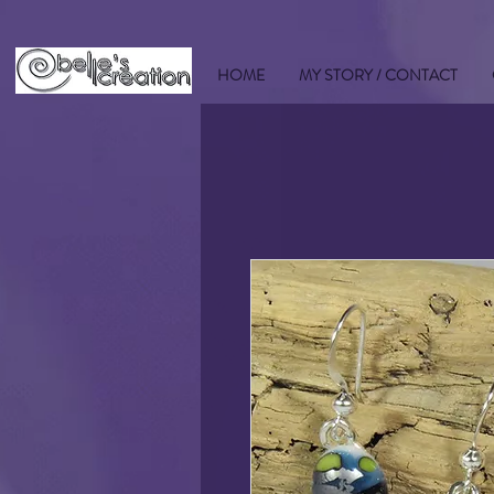
HOME
MY STORY / CONTACT