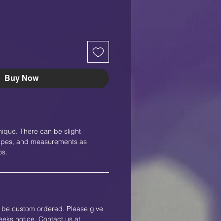
Buy Now
nique. There can be slight
shapes, and measurements as
os.
an be custom ordered. Please give
eks notice. Contact us at