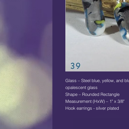
Glass – Steel blue, yellow, and b
opalescent glass
Shape – Rounded Rectangle
Measurement (HxW) – 1" x 3/8"
Hook earrings - silver plated