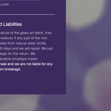
on.com
 Liabilities
ature of the glass art items, they
owever, if any part of the non-
eaks from natural wear, kindly
 90 days and we will repair. We just
tage for the return. We
ubble envelope mailer.
reak and we are not liable for any
rom breakage.