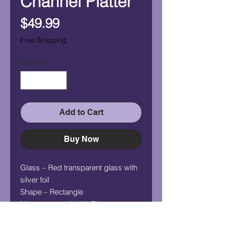
Channel Platter
Price
$49.99
Free Shipping
Quantity
*
Add to Cart
Buy Now
Glass – Red transparent glass with
silver foil
Shape – Rectangle
Measurement (HxWxD) –
1/2"x12.5"x4"