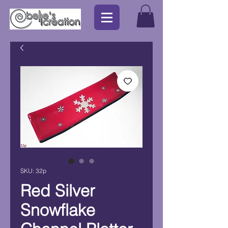
SKU: 32p
Red Silver
Snowflake