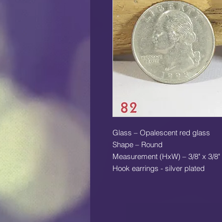
Glass – Opalescent red glass
Shape – Round
Measurement (HxW) – 3/8" x 3/8"
Hook earrings - silver plated