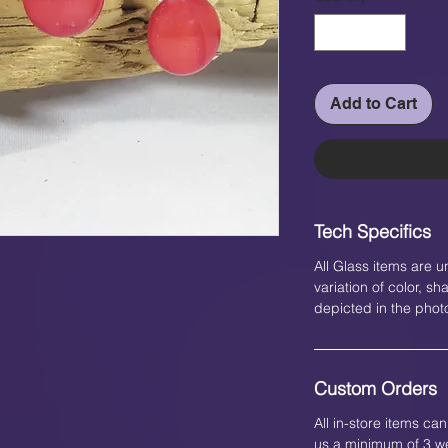
Add to Cart
Tech Specifics
All Glass items are u
variation of color, 
depicted in the phot
Custom Orders
All in-store items c
us a minimum of 3 we