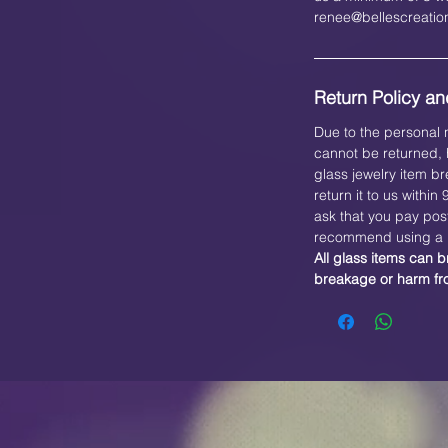
renee@bellescreati
Return Policy and
Due to the personal n
cannot be returned, h
glass jewelry item br
return it to us within
ask that you pay pos
recommend using a b
All glass items can b
breakage or harm f