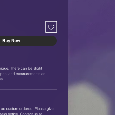
Buy Now
nique. There can be slight
shapes, and measurements as
os.
an be custom ordered. Please give
eks notice. Contact us at