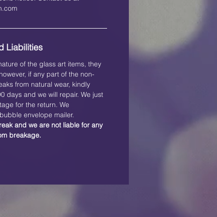
on.com
 Liabilities
ature of the glass art items, they
owever, if any part of the non-
eaks from natural wear, kindly
 90 days and we will repair. We just
tage for the return. We
ubble envelope mailer.
reak and we are not liable for any
rom breakage.