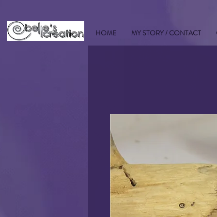
HOME
MY STORY / CONTACT