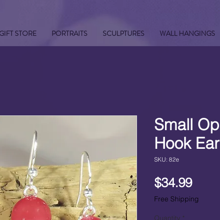
GIFT STORE
PORTRAITS
SCULPTURES
WALL HANGINGS
Small Op
Hook Ear
SKU: 82e
Pric
$34.99
Free Shipping
Quantity
*