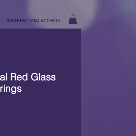
ARCHITECTURAL ACCENTS
al Red Glass
rings
e