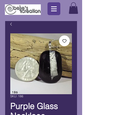
SKU: 186
Purple Glass