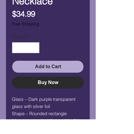
Necklace
Price
$34.99
Free Shipping
Quantity
*
Add to Cart
Buy Now
Glass – Dark purple transparent
glass with silver foil
Shape – Rounded rectangle
Measurement (HxW) – 1 1/2" x 7/8"
Chain - 24" silver plated