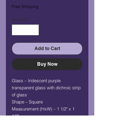
Free Shipping
Quantity
*
Add to Cart
Buy Now
Glass – Iridescent purple
transparent glass with dichroic strip
of glass
Shape – Square
Measurement (HxW) – 1 1/2" x 1
1/2"
Chain - 24" silver plated