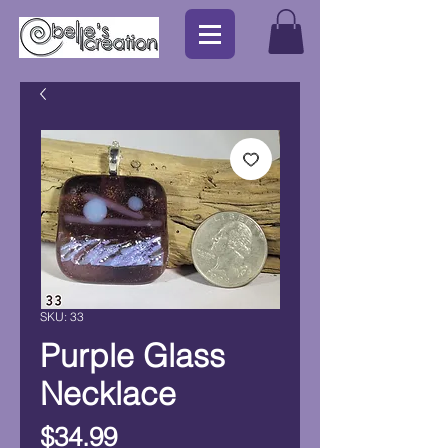
SKU: 33
Purple Glass
Necklace
Price
$34.99