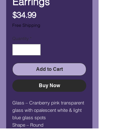
Earrings
Price
$34.99
Free Shipping
Quantity
*
Add to Cart
Buy Now
Glass – Cranberry pink transparent
glass with opalescent white & light
blue glass spots
Shape – Round
Measurement (HxW) – 5/8" x 5/8"