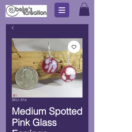
SKU: 81e
Medium Spotted
Pink Glass