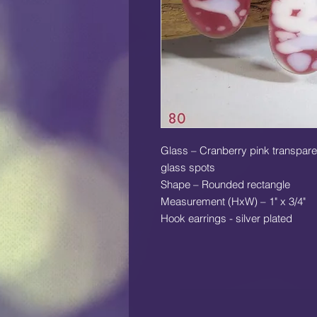
Glass – Cranberry pink transparen
glass spots
Shape – Rounded rectangle
Measurement (HxW) – 1" x 3/4"
Hook earrings - silver plated