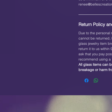
renee@bellescreati
Return Policy and
Due to the personal n
cannot be returned, h
glass jewelry item br
return it to us within
ask that you pay pos
recommend using a b
All glass items can b
breakage or harm f