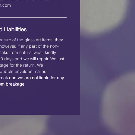
on.com
 Liabilities
ature of the glass art items, they
owever, if any part of the non-
eaks from natural wear, kindly
 90 days and we will repair. We just
tage for the return. We
ubble envelope mailer.
reak and we are not liable for any
rom breakage.