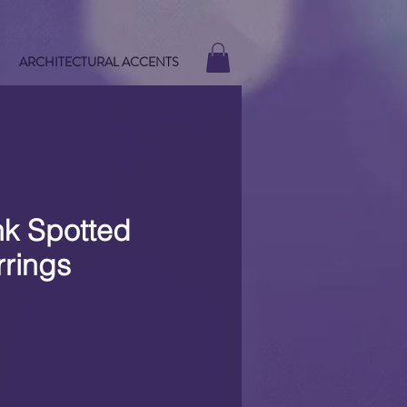
ARCHITECTURAL ACCENTS
nk Spotted
rrings
e