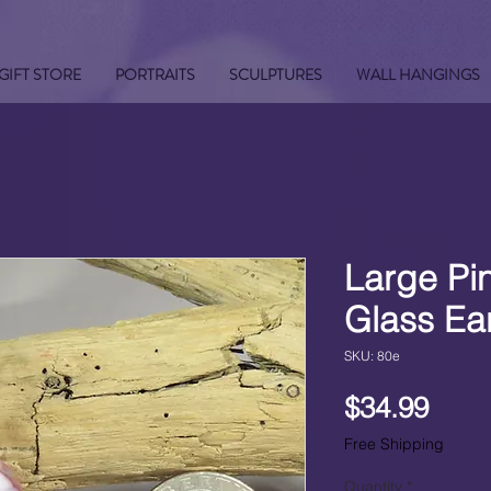
GIFT STORE
PORTRAITS
SCULPTURES
WALL HANGINGS
Large Pi
Glass Ea
SKU: 80e
Pric
$34.99
Free Shipping
Quantity
*