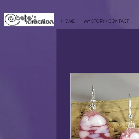
HOME
MY STORY / CONTACT