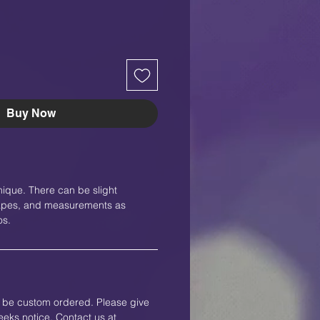
Buy Now
nique. There can be slight
shapes, and measurements as
os.
an be custom ordered. Please give
eks notice. Contact us at