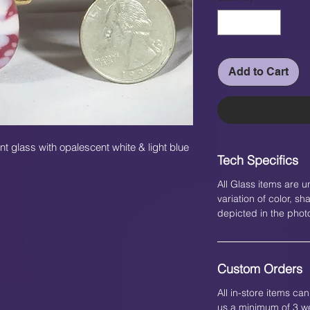
Add to Cart
t glass with opalescent white & light blue
Tech Specifics
All Glass items are u
variation of color, 
depicted in the phot
Custom Orders
All in-store items c
us a minimum of 3 we