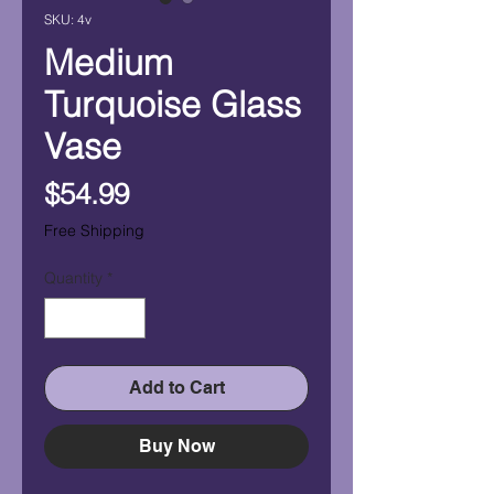
SKU: 4v
Medium
Turquoise Glass
Vase
Price
$54.99
Free Shipping
Quantity
*
Add to Cart
Buy Now