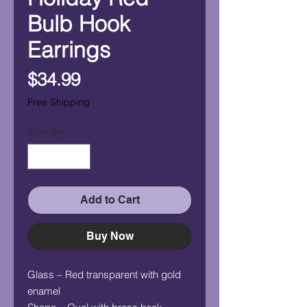
Bulb Hook
Earrings
Price
$34.99
Free Shipping
Quantity
*
Add to Cart
Buy Now
Glass – Red transparent with gold
enamel