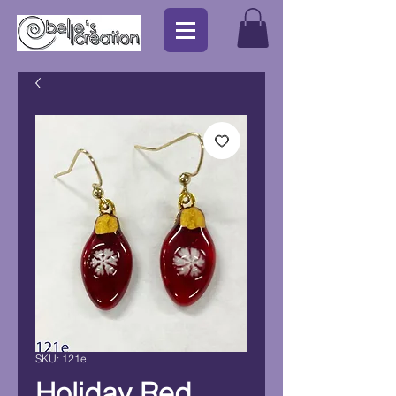
SKU: 121e
Holiday Red