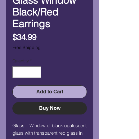
Glass Window
Black/Red
Earrings
Price
$34.99
Free Shipping
Quantity
*
Add to Cart
Buy Now
Glass – Window of black opalescent
glass with transparent red glass in