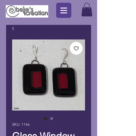
SKU: 114e