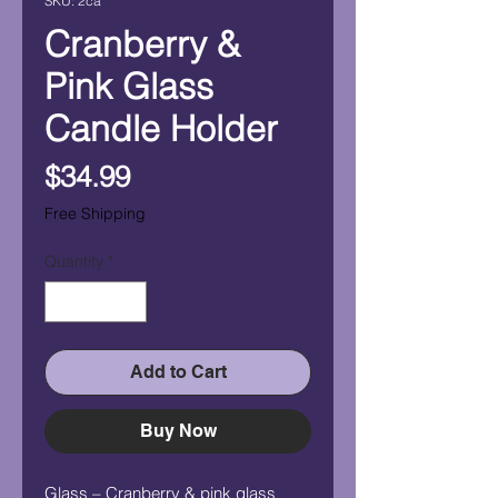
SKU: 2ca
Cranberry &
Pink Glass
Candle Holder
Price
$34.99
Free Shipping
Quantity
*
Add to Cart
Buy Now
Glass – Cranberry & pink glass