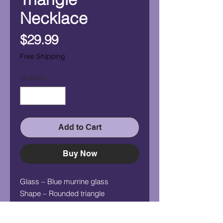
Necklace
Price
$29.99
Free Shipping
Quantity
*
Add to Cart
Buy Now
Glass – Blue murrine glass
Shape – Rounded triangle
Measurement (HxW) – 3/4" x 1/2"
Chain - 24" silver plated