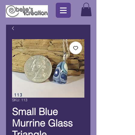
SKU: 113
Small Blue
Murrine Glass
Triangle