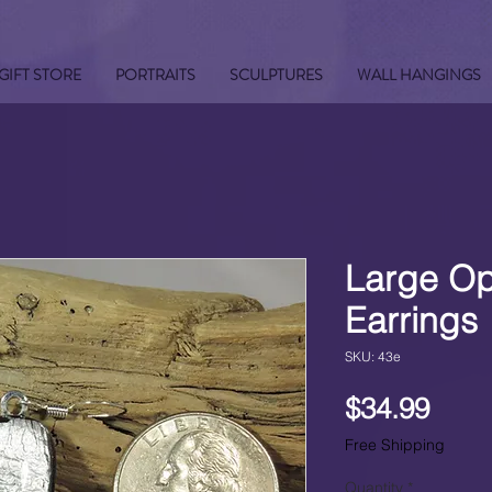
GIFT STORE
PORTRAITS
SCULPTURES
WALL HANGINGS
Large Op
Earrings
SKU: 43e
Pric
$34.99
Free Shipping
Quantity
*