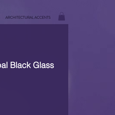
ARCHITECTURAL ACCENTS
al Black Glass
e