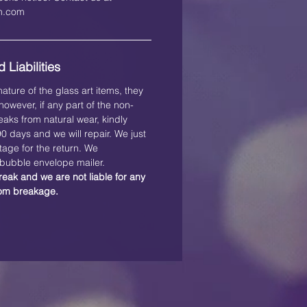
on.com
 Liabilities
ature of the glass art items, they
owever, if any part of the non-
eaks from natural wear, kindly
 90 days and we will repair. We just
tage for the return. We
ubble envelope mailer.
reak and we are not liable for any
rom breakage.