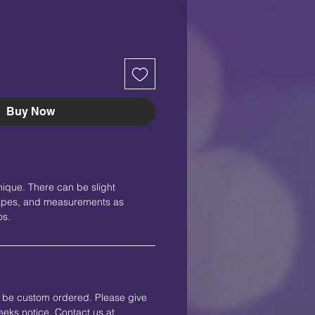
Buy Now
nique. There can be slight
shapes, and measurements as
os.
an be custom ordered. Please give
eks notice. Contact us at