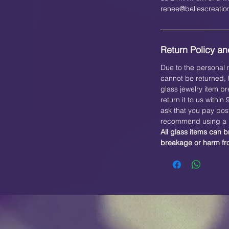
renee@bellescreati
Return Policy and
Due to the personal n
cannot be returned, h
glass jewelry item br
return it to us within
ask that you pay pos
recommend using a b
All glass items can b
breakage or harm f