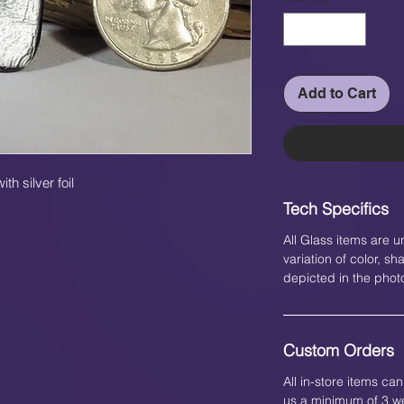
Add to Cart
h silver foil
Tech Specifics
All Glass items are u
variation of color, 
depicted in the phot
Custom Orders
All in-store items c
us a minimum of 3 we