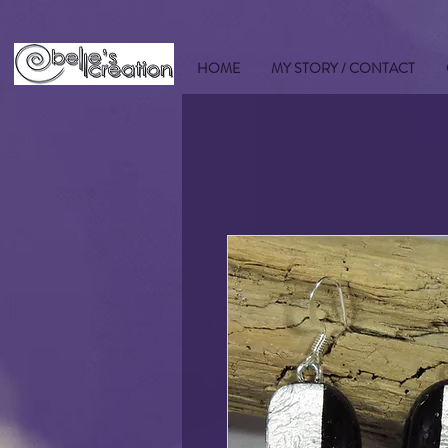
HOME
MY STORY / CONTACT