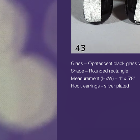
Glass – Opatescent black glass wit
Shape – Rounded rectangle
Measurement (HxW) – 1" x 5'8"
Hook earrings - silver plated